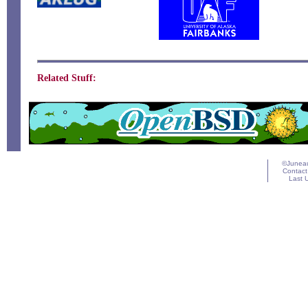
Related Stuff:
©Juneau
Contact
Last 