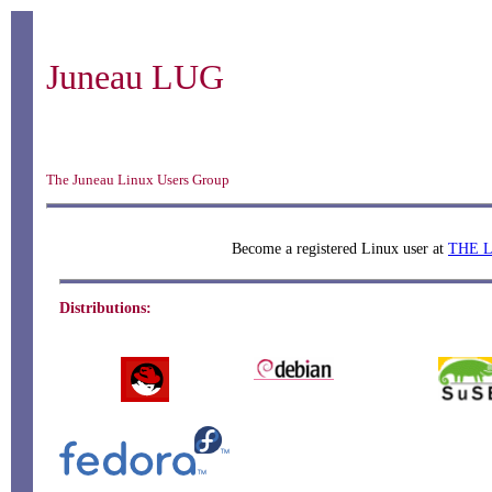
Juneau LUG
The Juneau Linux Users Group
Become a registered Linux user at
THE 
Distributions: