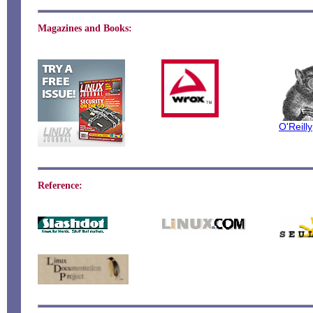
Magazines and Books:
O'Reilly
Reference: