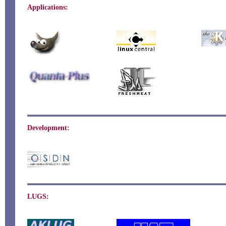
Applications:
Development:
LUGS: